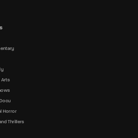
S
entary
dy
 Arts
Shows
 Docu
l Horror
nd Thrillers