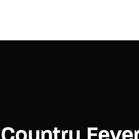
Login
Register
e or Email Address
Press Enter / Return to begin your search or hit ESC to close.
rd
Country Feve
SIGN IN