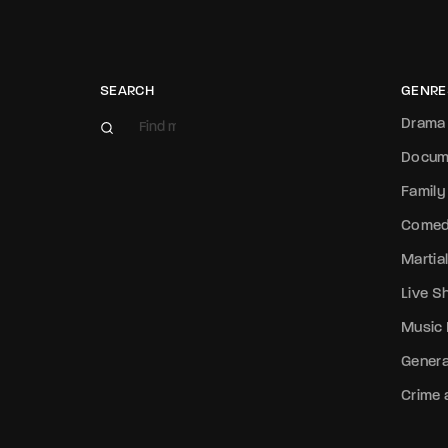
SEARCH
GENRE
Drama
Docum
Family
Come
Martial
Live 
Music
Genera
Crime a