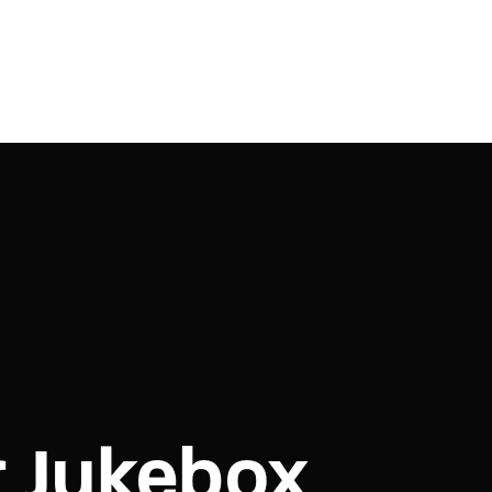
r Jukebox