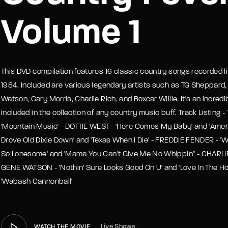
Volume 1
member Me
Lost Your P
This DVD compilation features 16 classic country songs recorded liv
1984. Included are various legendary artists such as TG Sheppard,
Watson, Gary Morris, Charlie Rich, and Boxcar Willie. It's an incre
included in the collection of any country music buff. Track Listing
'Mountain Music' - DOTTIE WEST - 'Here Comes My Baby' and 'Ameri
Drove Old Dixie Down' and 'Texas When I Die' - FREDDIE FENDER - 'W
So Lonesome' and 'Mama You Can't Give Me No Whippin'' - CHARLIE 
GENE WATSON - 'Nothin' Sure Looks Good On U' and 'Love In The Ho
'Wabash Cannonball'
Live Shows
WATCH THE MOVIE