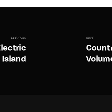
PREVIOUS
NEXT
lectric
Countr
Island
Volum