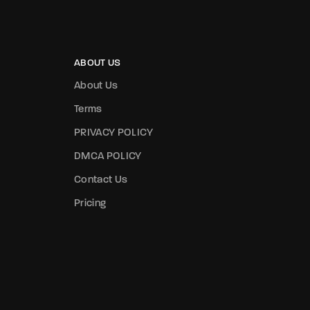
ABOUT US
About Us
Terms
PRIVACY POLICY
DMCA POLICY
Contact Us
Pricing