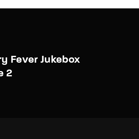
y Fever Jukebox
e 2