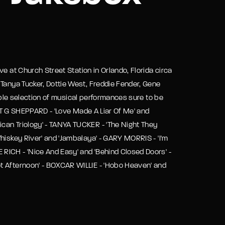
assword?
e at Church Street Station in Orlando, Florida circa
 Tanya Tucker, Dottie West, Freddie Fender, Gene
dible selection of musical performances sure to be
 - T G SHEPPARD - 'Love Made A Liar Of Me' and
can Triology' - TANYA TUCKER - 'The Night They
hiskey River' and 'Jambalaya' - GARY MORRIS - 'I'm
RICH - 'Nice And Easy' and 'Behind Closed Doors' -
t Afternoon' - BOXCAR WILLIE - 'Hobo Heaven' and