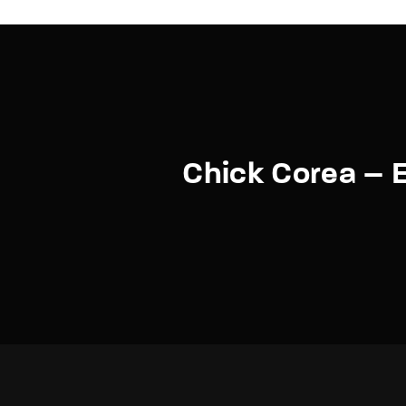
Chick Corea – E