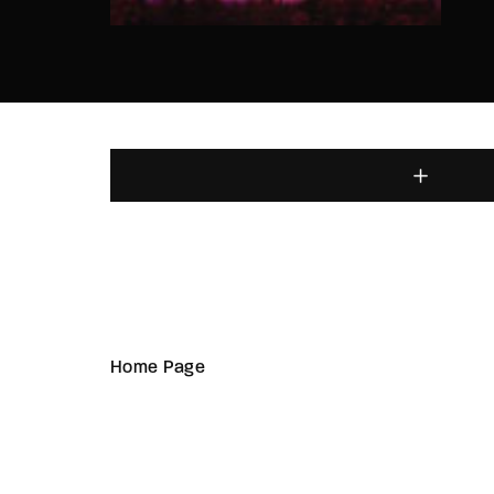
Home Page