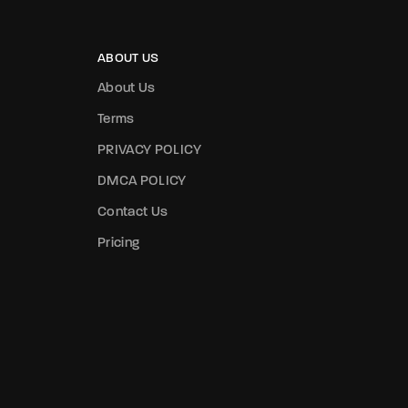
ABOUT US
About Us
Terms
PRIVACY POLICY
DMCA POLICY
Contact Us
Pricing