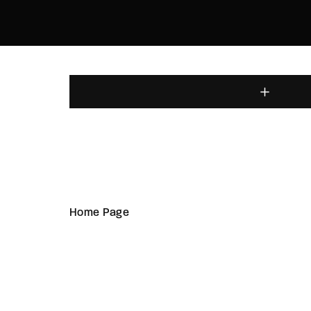
Home Page