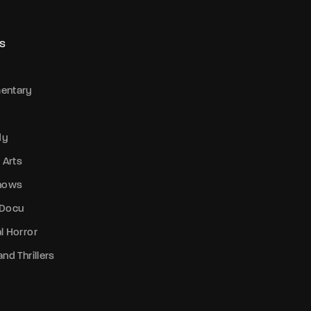
S
entary
dy
 Arts
Shows
 Docu
l Horror
nd Thrillers