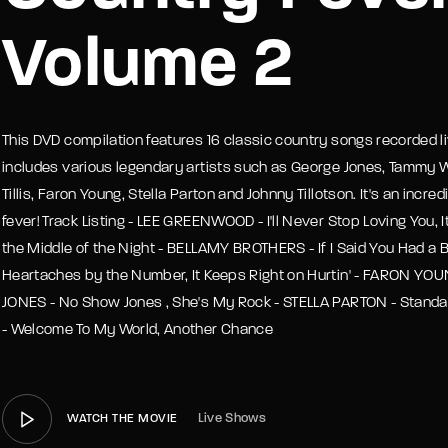
Volume 2
member Me
Lost Your P
This DVD compilation features 16 classic country songs recorded li
includes various legendary artists such as George Jones, Tammy 
Tillis, Faron Young, Stella Parton and Johnny Tillotson. It's an incre
fever! Track Listing - LEE GREENWOOD - I'll Never Stop Loving You, It 
the Middle of the Night - BELLAMY BROTHERS - If I Said You Had a 
Heartaches by the Number, It Keeps Right on Hurtin' - FARON YOUN
JONES - No Show Jones , She's My Rock - STELLA PARTON - Standa
- Welcome To My World, Another Chance
Live Shows
WATCH THE MOVIE