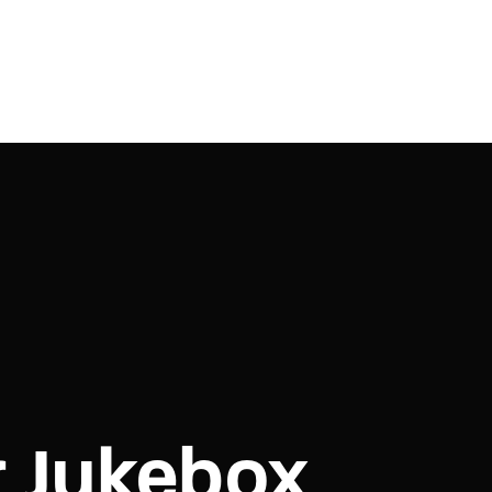
r Jukebox