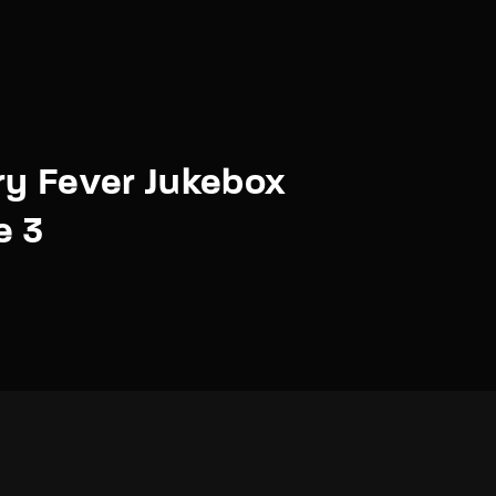
y Fever Jukebox
e 3