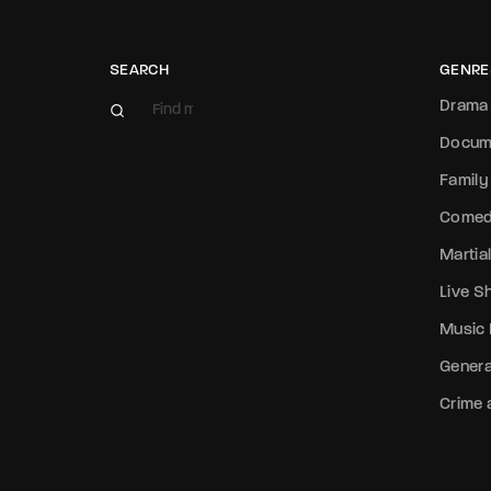
SEARCH
GENRE
Drama
Docum
Family
Come
Martial
Live 
Music
Genera
Crime a