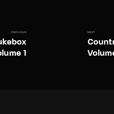
PREVIOUS
NEXT
Jukebox
Countr
olume 1
Volum