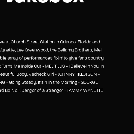
assword?
ve at Church Street Station in Orlando, Florida and
Wynette, Lee Greenwood, the Bellamy Brothers, Mel
dible array of performances fixin' to give fans country
Turns Me Inside Out - MEL TILLIS - I Believe in You, In
Beautiful Body, Redneck Girl - JOHNNY TILLOTSON -
G - Going Steady, It's 4 in the Morning - GEORGE
rd Lie No 1, Danger of a Stranger - TAMMY WYNETTE