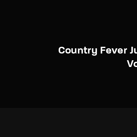
Country Fever 
V