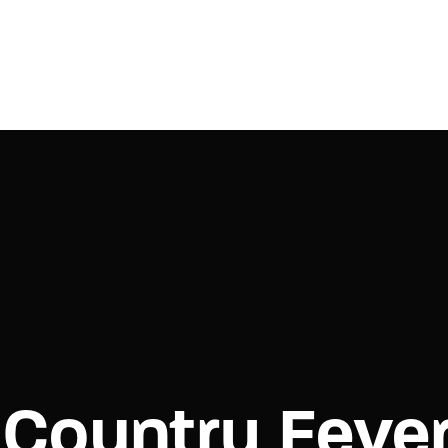
Login
Register
e or Email Address
Press Enter / Return to begin your search or hit ESC to close.
rd
Country Feve
SIGN IN