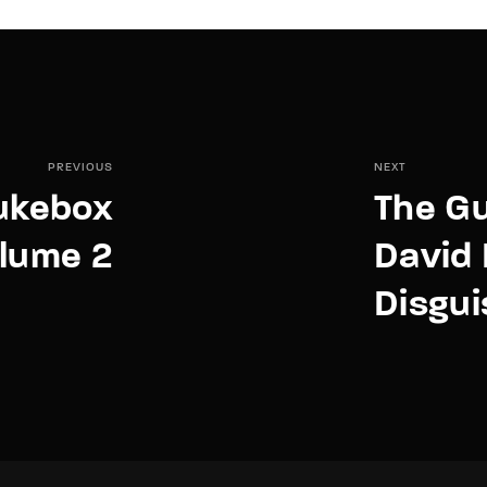
PREVIOUS
NEXT
Jukebox
The Gu
lume 2
David
Disgui