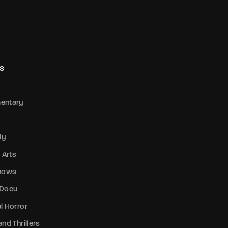
S
entary
dy
 Arts
Shows
 Docu
l Horror
nd Thrillers