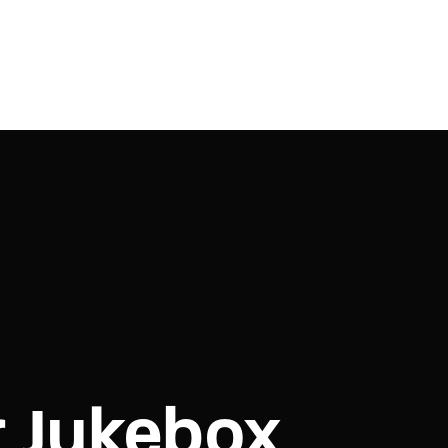
r Jukebox