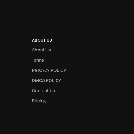
ABOUT US
About Us
Terms
PRIVACY POLICY
DMCA POLICY
Contact Us
Pricing