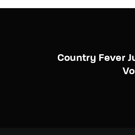
Country Fever 
Vo