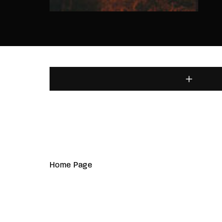
Home Page