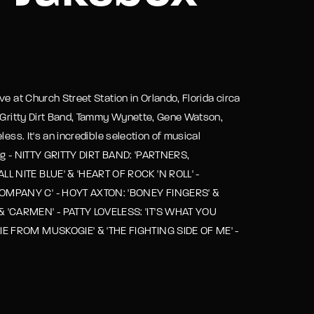
assword?
e at Church Street Station in Orlando, Florida circa
y Gritty Dirt Band, Tammy Wynette, Gene Watson,
ess. It's an incredible selection of musical
ing - NITTY GRITTY DIRT BAND: 'PARTNERS,
L NITE BLUE' & 'HEART OF ROCK 'N ROLL' -
COMPANY C' - HOYT AXTON: 'BONEY FINGERS' &
& 'CARMEN' - PATTY LOVELESS: 'IT'S WHAT YOU
IE FROM MUSKOGIE' & 'THE FIGHTING SIDE OF ME' -