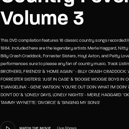
Volume 3
member Me
Lost Your P
This DVD compilation features 16 classic country songs recorded liv
1984. Included here are the legendary artists Merle Haggard, Nitt
Billy Crash Craddock, Forrester Sisters, Hoyt Axton, and Patty Lovel
performances sure to please any fan of country music. Track List
BROTHERS, FRIENDS' & 'HOME AGAIN ' - BILLY CRASH CRADDOCK: 'AL
FORRESTER SISTERS: 'JUST IN CASE' & 'BOOGIE WOOGIE BOYS IN 
'EVANGELINA' - GENE WATSON: 'YOU'RE OUT DOIN WHAT I'M DOIN' 
DON'T DO' & 'LONELY DAYS, LONELY NIGHTS' - MERLE HAGGARD: 'OK
TAMMY WYNETTE: 'DIVORCE' & 'SINGING MY SONG'
Live Shows
WATCH THE MOVIE