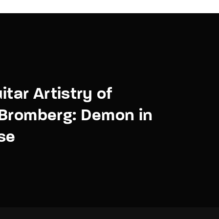
itar Artistry of
 Bromberg: Demon in
se