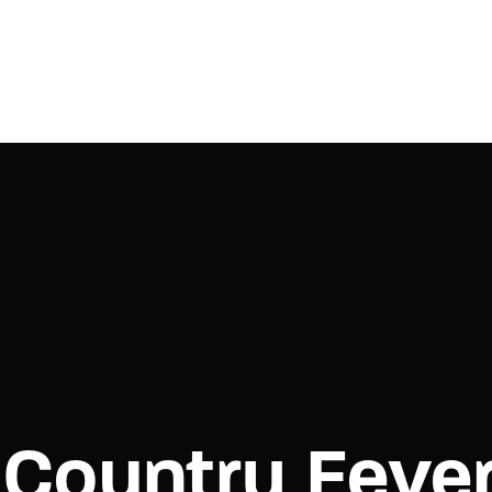
Login
Register
e or Email Address
Press Enter / Return to begin your search or hit ESC to close.
rd
Country Feve
SIGN IN