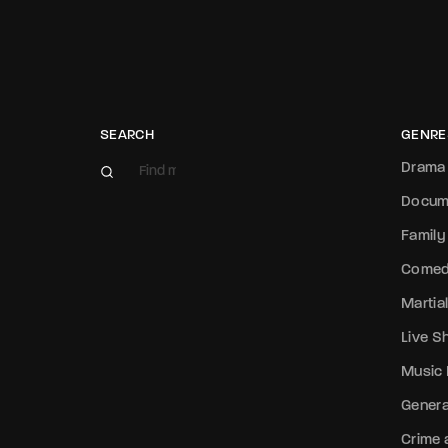
SEARCH
GENRE
Drama
Docum
Family
Come
Martial
Live 
Music
Genera
Crime a