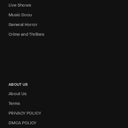
Live Shows
Music Docu
General Horror
Crime and Thrillers
ABOUT US
About Us
Terms
PRIVACY POLICY
DMCA POLICY