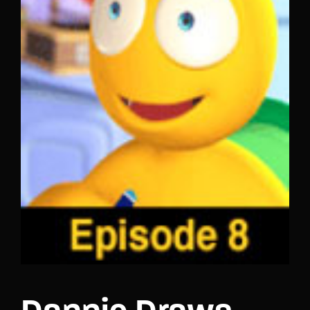
Lost Your Password?