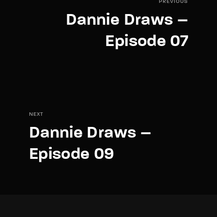
PREVIOUS
Dannie Draws –
Episode 07
NEXT
Dannie Draws –
Episode 09