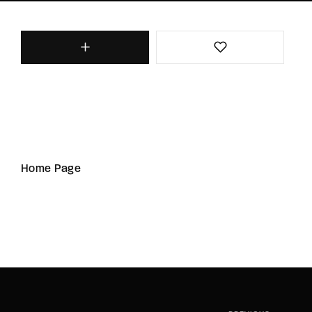
Home Page