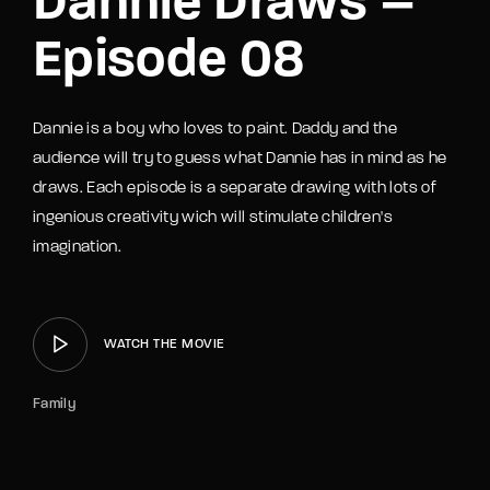
Dannie Draws –
Episode 08
Dannie is a boy who loves to paint. Daddy and the
audience will try to guess what Dannie has in mind as he
draws. Each episode is a separate drawing with lots of
ingenious creativity wich will stimulate children's
imagination.
WATCH THE MOVIE
Family