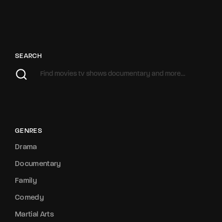
SEARCH
GENRES
Drama
Documentary
Family
Comedy
Martial Arts