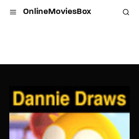
OnlineMoviesBox
Login
Register
Username or Email Address
Press Enter / Return to begin your search or hit
ESC to close.
Password
SIGN IN
Remember Me