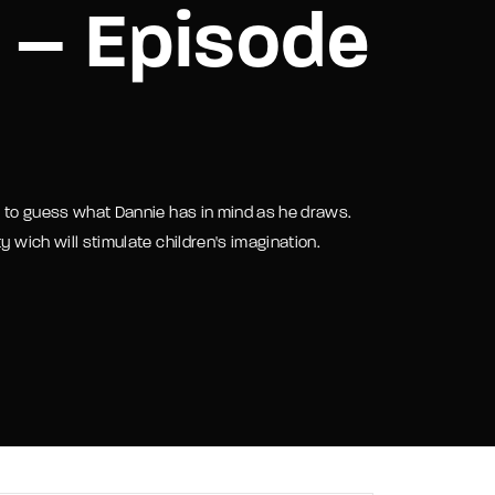
 – Episode
assword?
ry to guess what Dannie has in mind as he draws.
y wich will stimulate children's imagination.