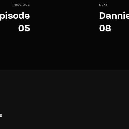
PREVIOUS
NEXT
pisode
Danni
05
08
S