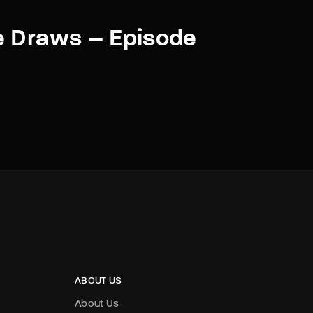
e Draws – Episode
ABOUT US
About Us