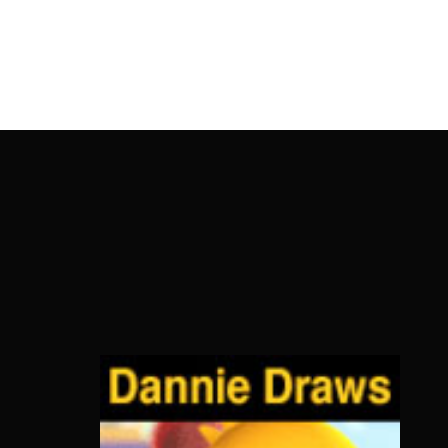
OnlineMoviesBox
Usernam
Passwo