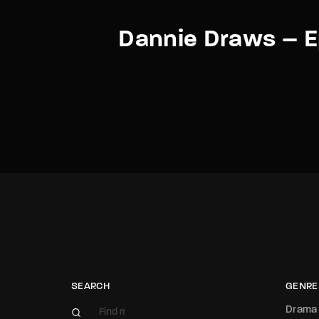
Dannie Draws – E
SEARCH
GENRE
Drama