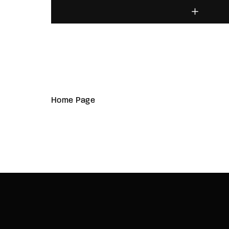
Home Page