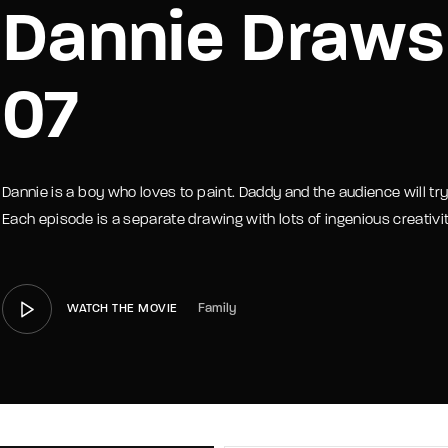
Dannie Draws
member Me
Lost Your P
07
Dannie is a boy who loves to paint. Daddy and the audience will t
Each episode is a separate drawing with lots of ingenious creativit
Family
WATCH THE MOVIE