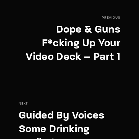
PREVIOUS
Dope & Guns
F*cking Up Your
Video Deck – Part 1
NEXT
Guided By Voices
Some Drinking