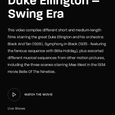
Duke Ellington –
Swing Era
This video compiles different short and medium-length
films starring the great Duke Ellington and his orchestra:
Black And Tan (1929), Symphony in Black (1935 - featuring
the famous sequence with Billie Holiday), plus assorted
different musical sequences from other motion pictures,
including the three scenes starring Mae West in the 1934
movie Belle Of The Nineties.
WATCH THE MOVIE
Live Shows