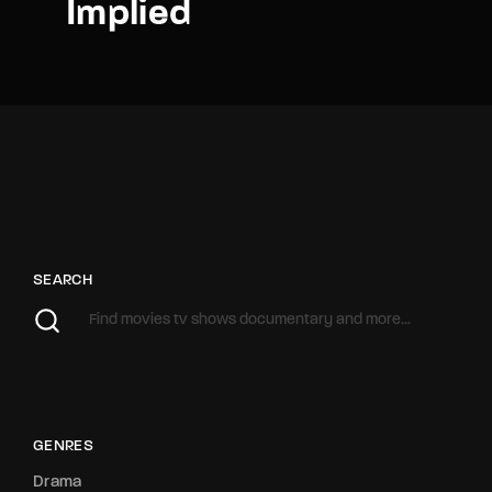
Implied
SEARCH
GENRES
Drama