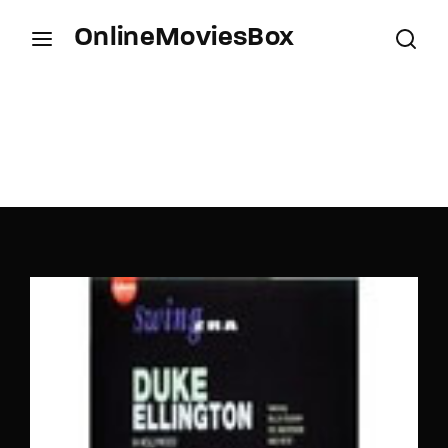
OnlineMoviesBox
Login
Register
Username or Email Address
Press Enter / Return to begin your search or hit
ESC to close.
Password
SIGN IN
Remember Me