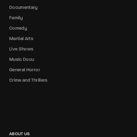
Documentary
Family
Comedy
Martial Arts
Live Shows
Music Docu
General Horror
Crime and Thrillers
ABOUT US