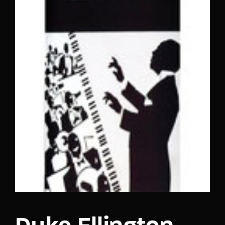
Lost Your Password?