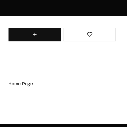
Home Page