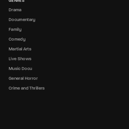
GENRES
Drama
Documentary
Family
Comedy
Martial Arts
Live Shows
Music Docu
General Horror
Crime and Thrillers