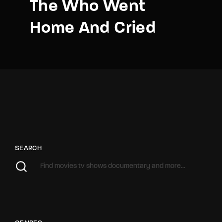
The Who Went
Home And Cried
SEARCH