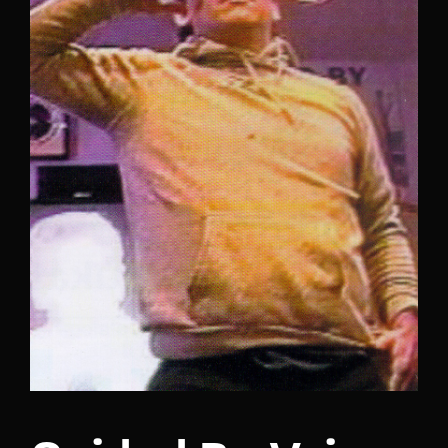
Lost Your Password?