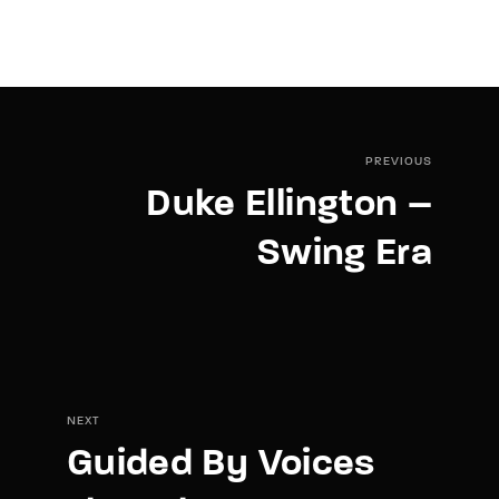
PREVIOUS
Duke Ellington –
Swing Era
NEXT
Guided By Voices