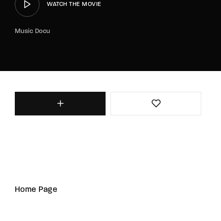
WATCH THE MOVIE
Music Docu
Home Page