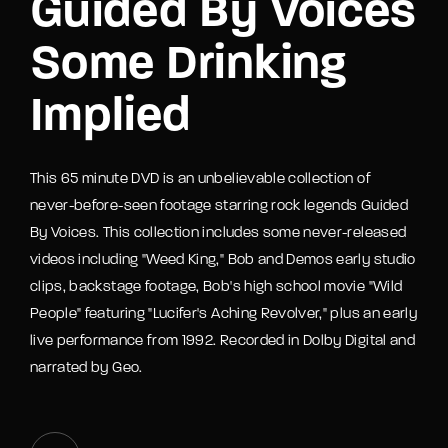
Guided By Voices
Some Drinking
Implied
This 65 minute DVD is an unbelievable collection of
never-before-seen footage starring rock legends Guided
By Voices. This collection includes some never-released
videos including "Weed King," Bob and Demos early studio
clips, backstage footage, Bob's high school movie "Wild
People" featuring "Lucifer's Aching Revolver," plus an early
live performance from 1992. Recorded in Dolby Digital and
narrated by Geo.