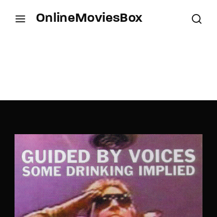
OnlineMoviesBox
Login
Register
Username or Email Address
Press Enter / Return to begin your search or hit
ESC to close.
Password
SIGN IN
Remember Me