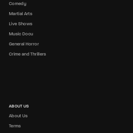
Comedy
Martial Arts
Live Shows
Music Docu
General Horror
Crime and Thrillers
ABOUT US
About Us
Terms