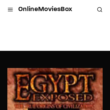
OnlineMoviesBox
Login
Register
Username or Email Address
Press Enter / Return to begin your search or hit
ESC to close.
Password
SIGN IN
Remember Me