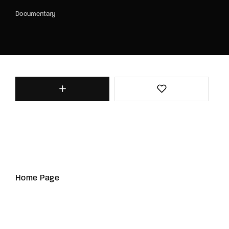
Documentary
Home Page