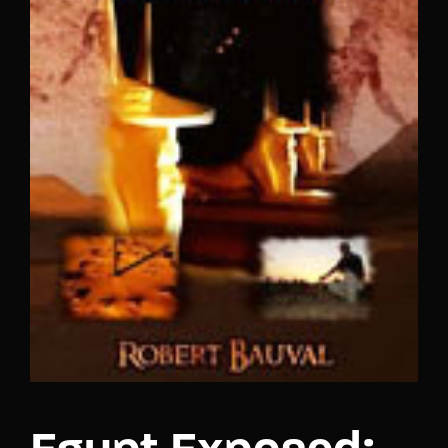
Lost Your Password?