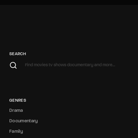
SEARCH
GENRES
Drama
Documentary
Family