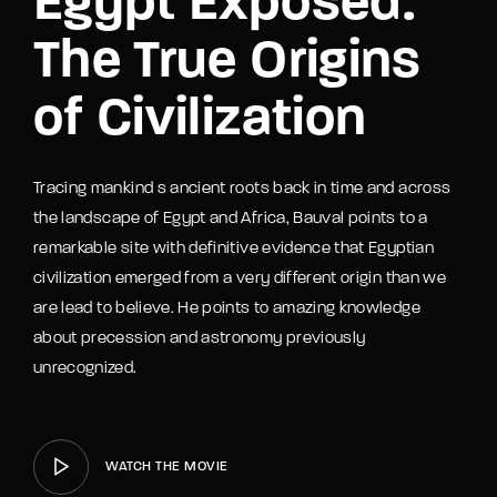
Egypt Exposed:
The True Origins
of Civilization
Tracing mankind s ancient roots back in time and across
the landscape of Egypt and Africa, Bauval points to a
remarkable site with definitive evidence that Egyptian
civilization emerged from a very different origin than we
are lead to believe. He points to amazing knowledge
about precession and astronomy previously
unrecognized.
WATCH THE MOVIE