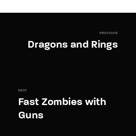
PREVIOUS
Dragons and Rings
NEXT
Fast Zombies with
Guns