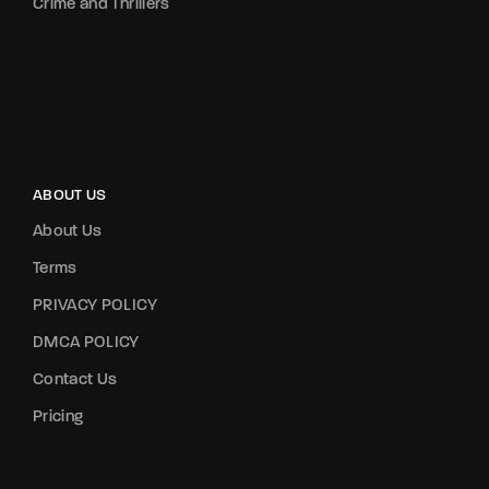
Crime and Thrillers
ABOUT US
About Us
Terms
PRIVACY POLICY
DMCA POLICY
Contact Us
Pricing