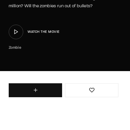
million? Will the zombies run out of bullets?
WATCH THE MOVIE
Zombie