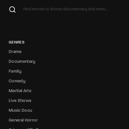
GENRES
Drama
Documentary
Family
Comedy
Martial Arts
Live Shows
Music Docu
General Horror