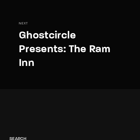
NEXT
Ghostcircle
Presents: The Ram
Inn
SEARCH