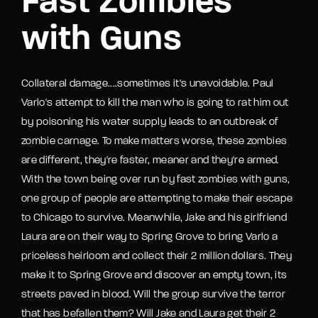
Fast Zombies
with Guns
Collateral damage....sometimes it's unavoidable. Paul
Varlo's attempt to kill the man who is going to rat him out
by poisoning his water supply leads to an outbreak of
zombie carnage. To make matters worse, these zombies
are different, they're faster, meaner and they're armed.
With the town being over run by fast zombies with guns,
one group of people are attempting to make their escape
to Chicago to survive. Meanwhile, Jake and his girlfriend
Laura are on their way to Spring Grove to bring Varlo a
priceless heirloom and collect their 2 million dollars. They
make it to Spring Grove and discover an empty town, its
streets paved in blood. Will the group survive the terror
that has befallen them? Will Jake and Laura get their 2