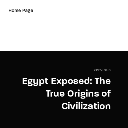
Home Page
PREVIOUS
Egypt Exposed: The
True Origins of
Civilization