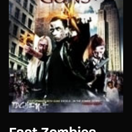
Lost Your Password?