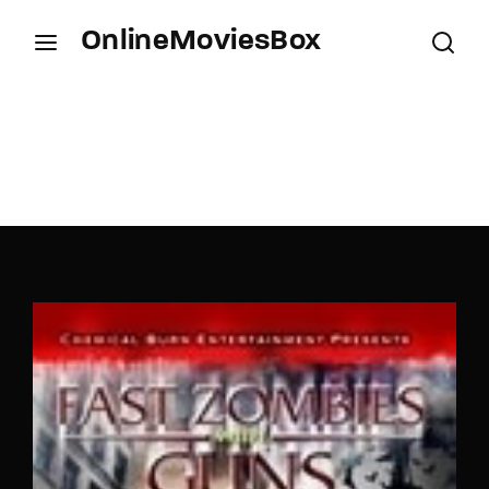
OnlineMoviesBox
Login
Register
Username or Email Address
Press Enter / Return to begin your search or hit
ESC to close.
Password
SIGN IN
Remember Me