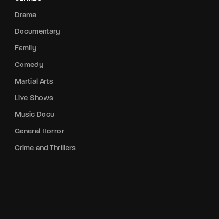
Drama
Documentary
Family
Comedy
Martial Arts
Live Shows
Music Docu
General Horror
Crime and Thrillers