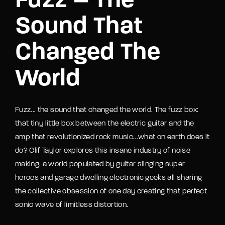
Fuzz – The
Sound That
Changed The
World
Fuzz... the sound that changed the world. The fuzz box:
that tiny little box between the electric guitar and the
amp that revolutionized rock music...what on earth does it
do? Clif Taylor explores this insane industry of noise
making, a world populated by guitar slinging super
heroes and garage dwelling electronic geeks all sharing
the collective obsession of one day creating that perfect
sonic wave of limitless distortion.