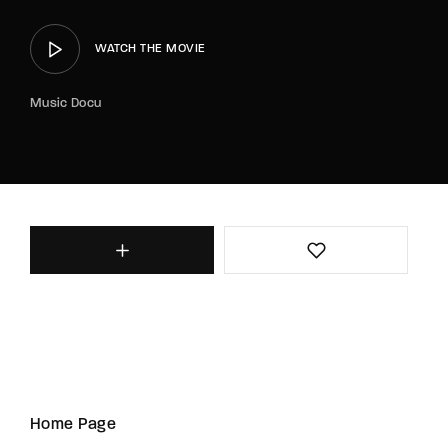
WATCH THE MOVIE
Music Docu
Home Page