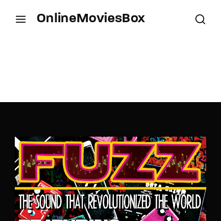
OnlineMoviesBox
Login
Register
Username or Email Address
Press Enter / Return to begin your search or hit
ESC to close.
Password
SIGN IN
Remember Me