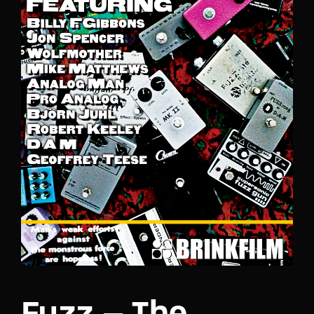
Lost Your Password?