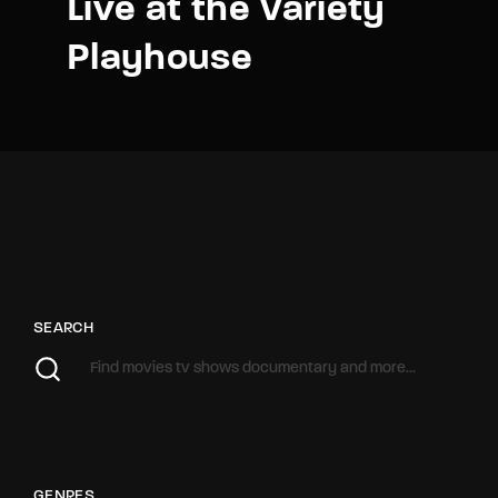
Live at the Variety
Playhouse
SEARCH
GENRES