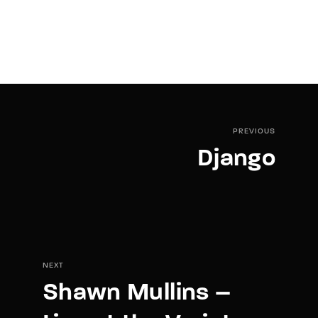
PREVIOUS
Django
NEXT
Shawn Mullins –