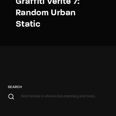
Graffiti Verite 7:
Random Urban
Static
SEARCH