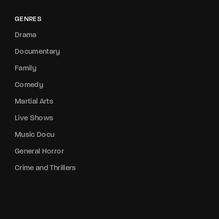
GENRES
Drama
Documentary
Family
Comedy
Martial Arts
Live Shows
Music Docu
General Horror
Crime and Thrillers