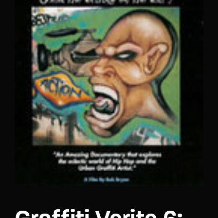
Lost Your Password?