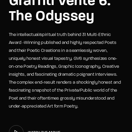
Graffiti Verite 6:
The Odyssey
The intellectual/spiritual truth behind 31 Multi-Ethnic
Award -Winning published and highly respected Poets
and their Poetic Creations in a seamlessly woven,
uniquely honest visual tapestry. GV6 synthesizes one-
on-one Poetry Readings, Graphic Iconography, Creative
insights, and fascinating dramatic poignant Interviews.
The complex end-result renders a shockingly honest and
fascinating snapshot of the Private/Public world of the
Poet and their oftentimes grossly misunderstood and
under-appreciated Art form Poetry.