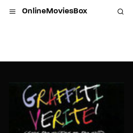
OnlineMoviesBox
Login
Register
Username or Email Address
Press Enter / Return to begin your search or hit
ESC to close.
Password
SIGN IN
Remember Me