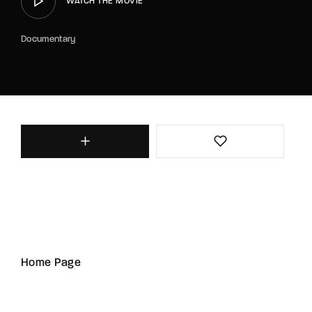
WATCH THE MOVIE
Documentary
Home Page