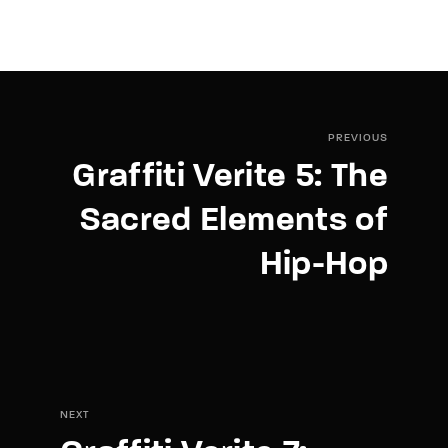
PREVIOUS
Graffiti Verite 5: The
Sacred Elements of
Hip-Hop
NEXT