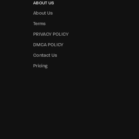
ABOUT US
About Us
Terms
PRIVACY POLICY
DMCA POLICY
Contact Us
Pricing