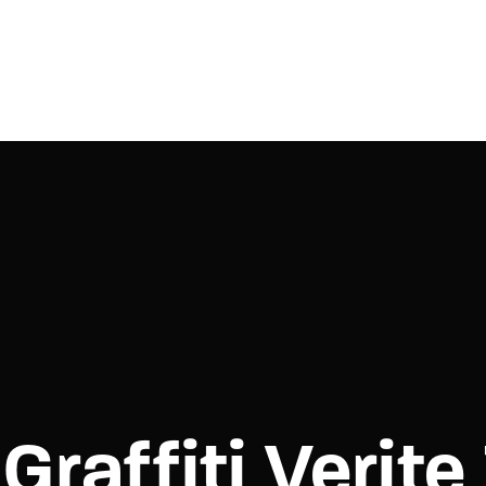
Login
Register
e or Email Address
Press Enter / Return to begin your search or hit ESC to close.
rd
Graffiti Verit
SIGN IN