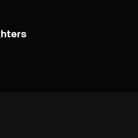
hters