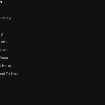
S
entary
dy
 Arts
Shows
 Docu
l Horror
nd Thrillers