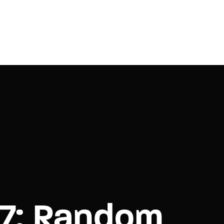
e 7: Random