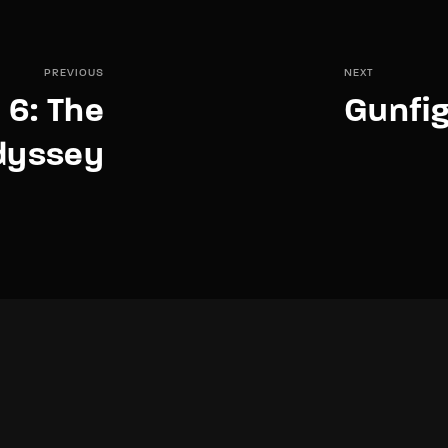
PREVIOUS
NEXT
e 6: The
Gunfig
dyssey