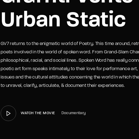
Urban Static
member Me
Lost Your P
GV7 returns to the enigmatic world of Poetry. This time around, ret
poets involved in the world of spoken word. From Grand-Slam Cha
philosophical, racial, and social lines. Spoken Word has really con
poetic art form speaks intimately to their love for performance a
issues and the cultural attitudes concerning the world in which the
to unravel, clarify, articulate, & document their experiences.
Documentary
WATCH THE MOVIE