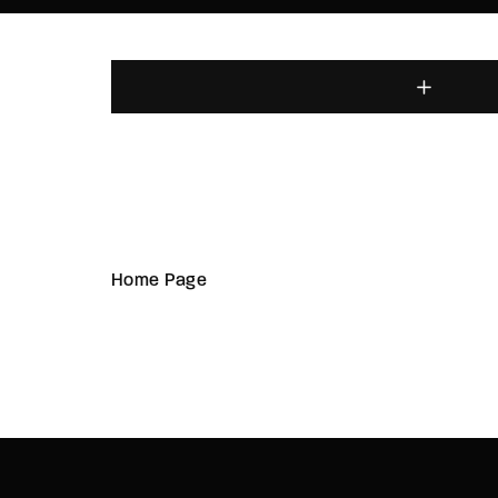
Home Page