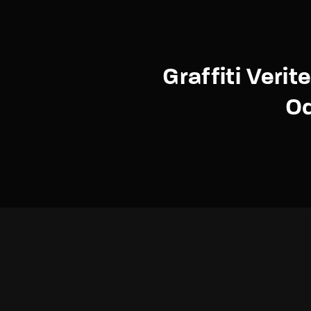
Graffiti Verit
O