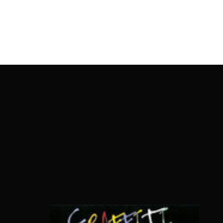
OnlineMoviesBox
Usernam
Passwo