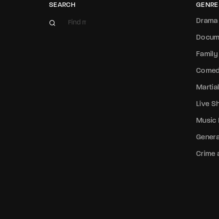
SEARCH
GENRE
Drama
Docum
Family
Come
Martial
Live 
Music
Genera
Crime a