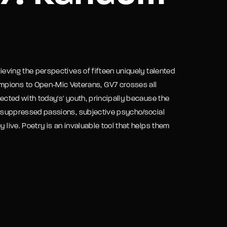
assword?
rieving the perspectives of fifteen uniquely talented
mpions to Open-Mic Veterans, GV7 crosses all
nected with today's' youth, principally because the
rt, suppressed passions, subjective psycho/social
y live. Poetry is an invaluable tool that helps them