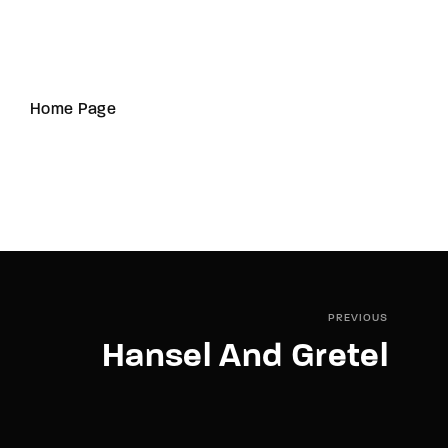
Home Page
PREVIOUS
Hansel And Gretel