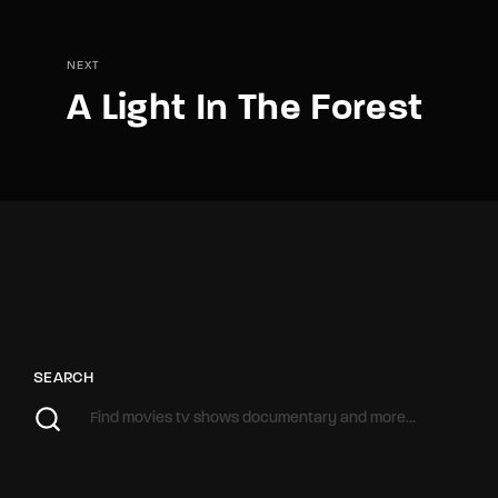
NEXT
A Light In The Forest
SEARCH