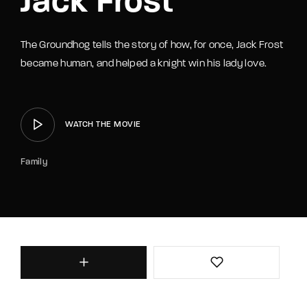
Jack Frost
The Groundhog tells the story of how, for once, Jack Frost
became human, and helped a knight win his lady love.
WATCH THE MOVIE
Family