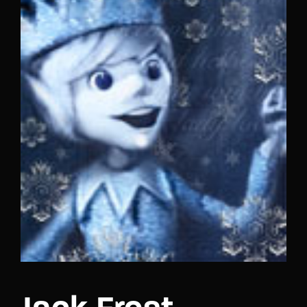
Lost Your Password?