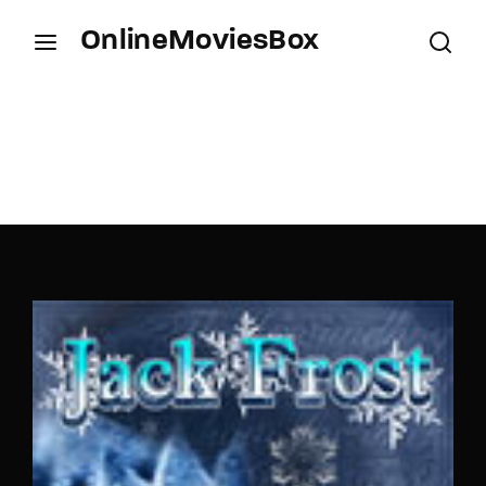
OnlineMoviesBox
Login
Register
Username or Email Address
Press Enter / Return to begin your search or hit
ESC to close.
Password
SIGN IN
Remember Me