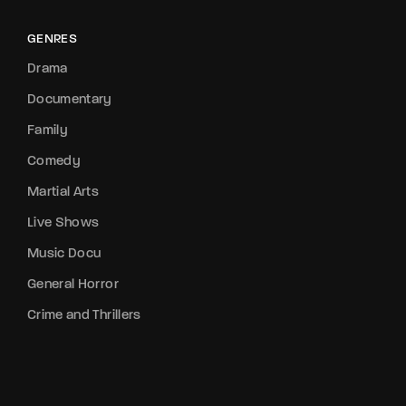
GENRES
Drama
Documentary
Family
Comedy
Martial Arts
Live Shows
Music Docu
General Horror
Crime and Thrillers