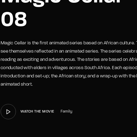
08
member Me
Lost Your P
Magic Cellar is the first animated series based on African culture. T
see themselves reflected in an animated series. The series celebra
reading as exciting and adventurous. The stories are based on Afric
conducted with elders in villages across South Africa. Each episode
introduction and set-up; the African story; and a wrap-up with the 
animated short.
Family
WATCH THE MOVIE