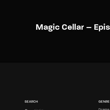
Magic Cellar – Epi
SEARCH
GENRE
Drama