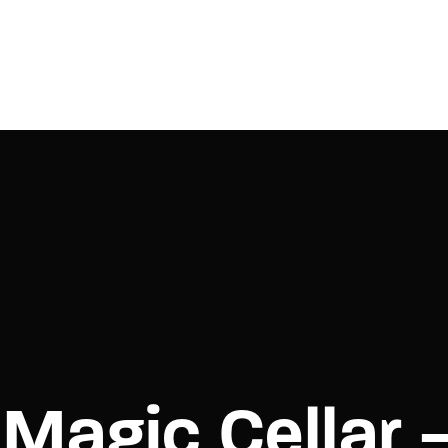
Login
Register
e or Email Address
Press Enter / Return to begin your search or hit ESC to close.
rd
Magic Cellar 
SIGN IN