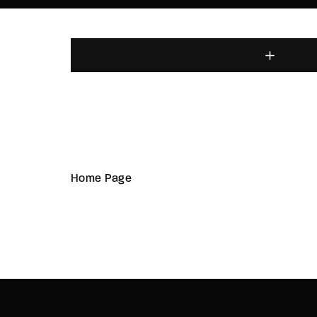
Home Page