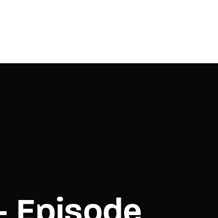
– Episode