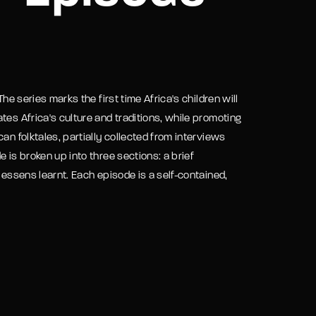
assword?
he series marks the first time Africa's children will
tes Africa's culture and traditions, while promoting
an folktales, partially collected from interviews
 is broken up into three sections: a brief
lessens learnt. Each episode is a self-contained,