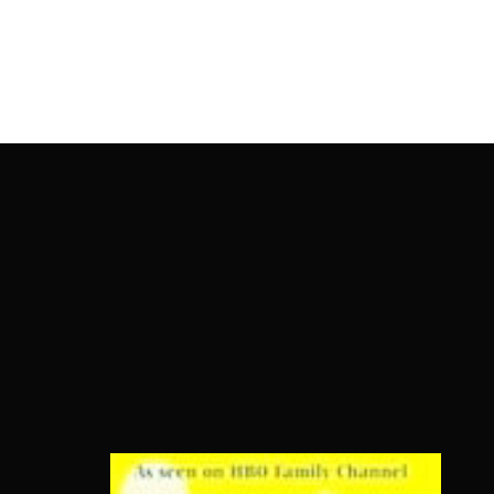
OnlineMoviesBox
Usernam
Passwo