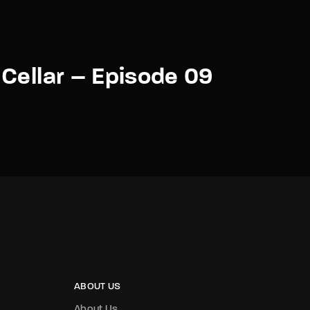
Cellar – Episode 09
ABOUT US
About Us