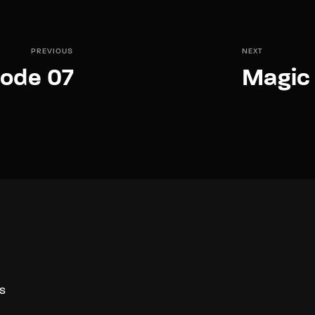
PREVIOUS
NEXT
sode 07
Magic 
S