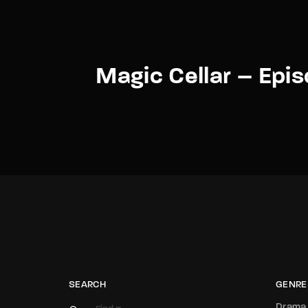
Magic Cellar – Epi
SEARCH
GENRE
Drama