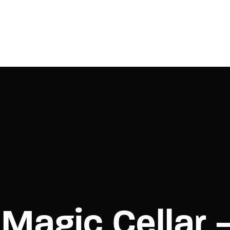
Login
Register
e or Email Address
Press Enter / Return to begin your search or hit ESC to close.
rd
Magic Cellar 
SIGN IN