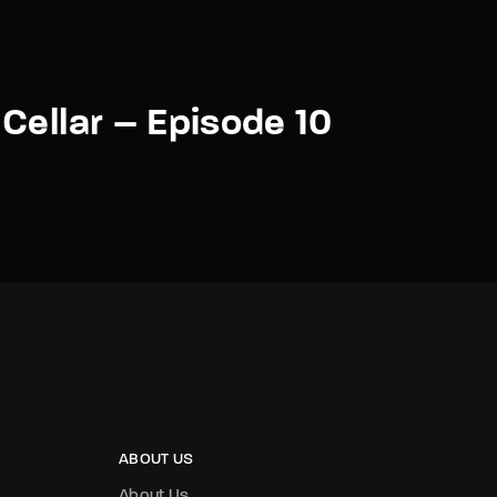
Cellar – Episode 10
ABOUT US
About Us