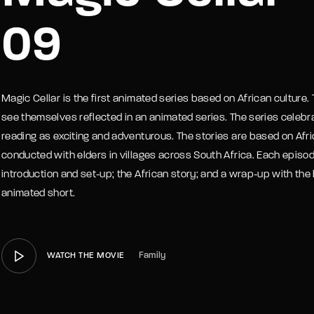
09
member Me
Lost Your P
Magic Cellar is the first animated series based on African culture. T
see themselves reflected in an animated series. The series celebra
reading as exciting and adventurous. The stories are based on Afric
conducted with elders in villages across South Africa. Each episode
introduction and set-up; the African story; and a wrap-up with the 
animated short.
Family
WATCH THE MOVIE