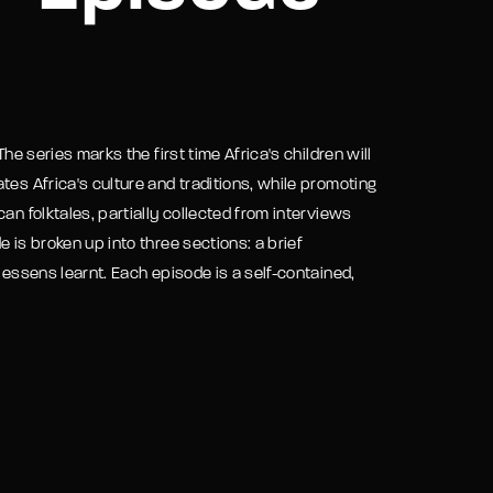
assword?
he series marks the first time Africa's children will
tes Africa's culture and traditions, while promoting
an folktales, partially collected from interviews
 is broken up into three sections: a brief
lessens learnt. Each episode is a self-contained,