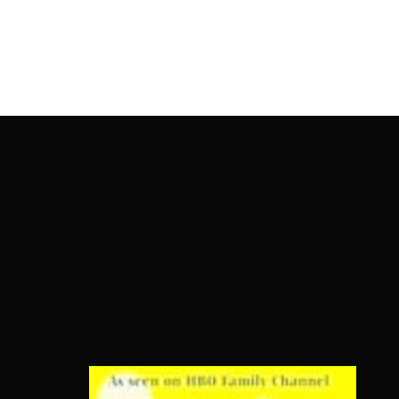
OnlineMoviesBox
Usernam
Passwo