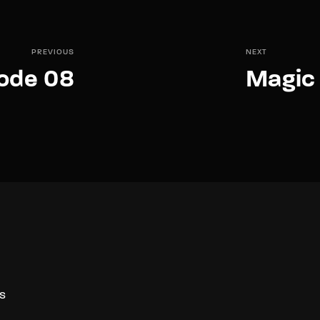
PREVIOUS
NEXT
sode 08
Magic 
S