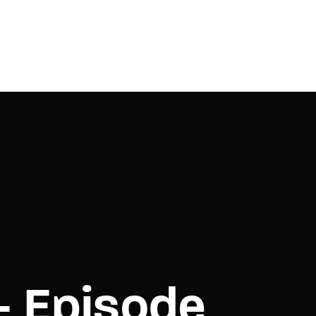
– Episode