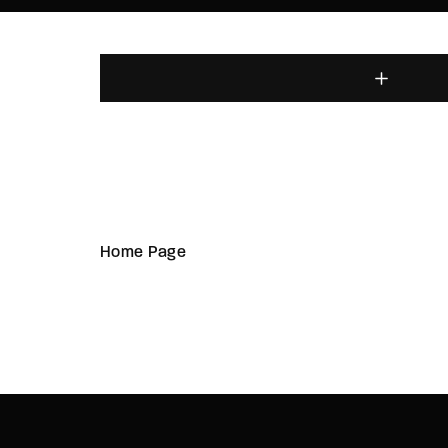
Home Page