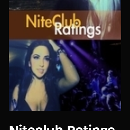
Lost Your Password?