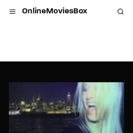
OnlineMoviesBox
Login
Register
Username or Email Address
Press Enter / Return to begin your search or hit
ESC to close.
Password
SIGN IN
Remember Me