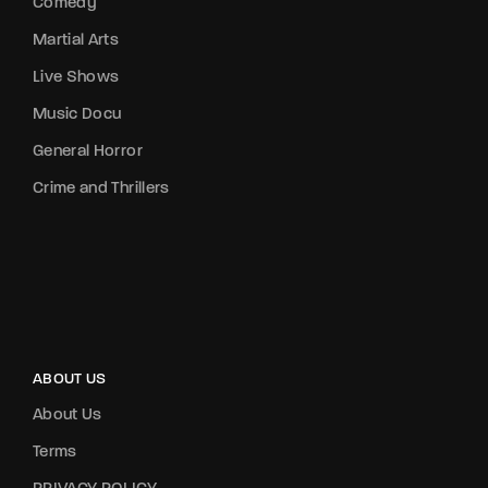
Comedy
Martial Arts
Live Shows
Music Docu
General Horror
Crime and Thrillers
ABOUT US
About Us
Terms