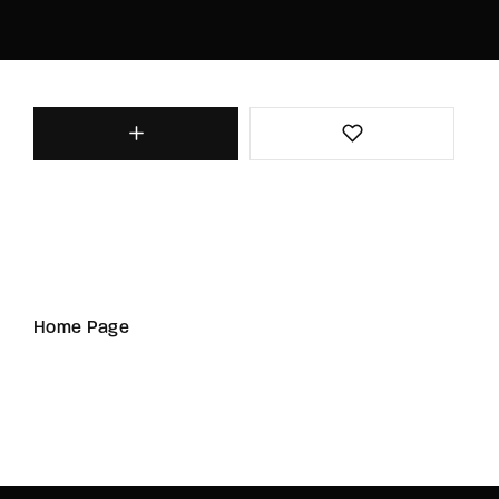
Home Page