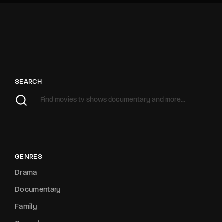
SEARCH
GENRES
Drama
Documentary
Family