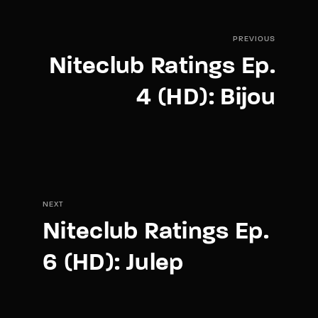
PREVIOUS
Niteclub Ratings Ep.
4 (HD): Bijou
NEXT
Niteclub Ratings Ep.
6 (HD): Julep