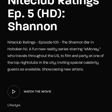
Niteclub Ratings
Ep. 5 (HD):
Shannon
Niteclub Ratings - Episode 105 - The Shannon Bar in
Hoboken NJ. A fun new reality series starring “eMoney,”
who travels throughout the US, to film and party at one of
the top nightclubs in the city; inviting special celebrity
guests as available. Showcasing new artists.
WATCH THE MOVIE
Lifestyle