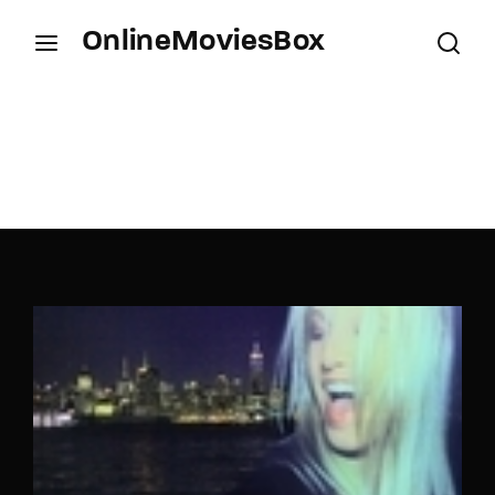
OnlineMoviesBox
Login
Register
Username or Email Address
Press Enter / Return to begin your search or hit
ESC to close.
Password
SIGN IN
Remember Me