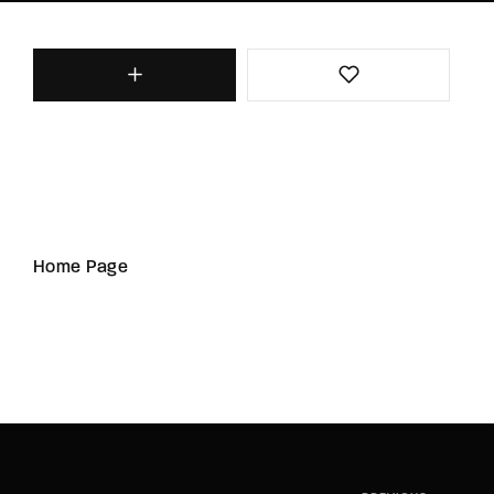
Home Page