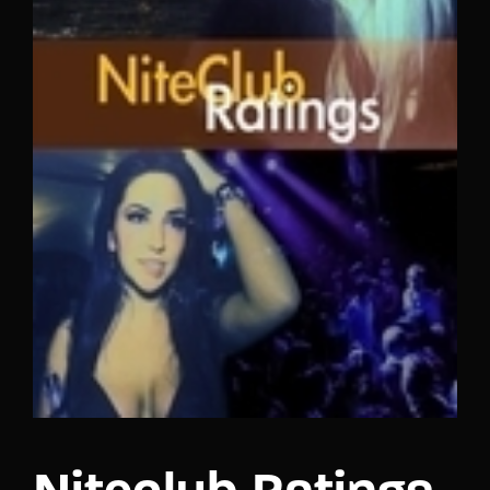
Lost Your Password?