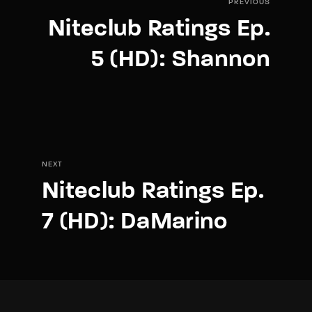
PREVIOUS
Niteclub Ratings Ep.
5 (HD): Shannon
NEXT
Niteclub Ratings Ep.
7 (HD): DaMarino