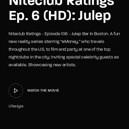
Niteclub Ratings
Ep. 6 (HD): Julep
Niteclub Ratings - Episode 106 - Julep Bar In Boston. A fun
new reality series starring “eMoney,” who travels
throughout the US, to film and party at one of the top
nightclubs in the city; inviting special celebrity guests as
available. Showcasing new artists.
WATCH THE MOVIE
Lifestyle