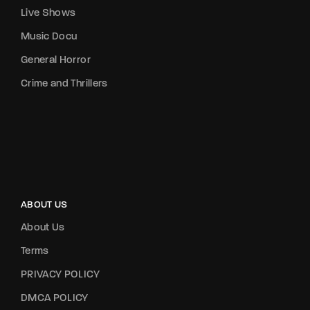
Live Shows
Music Docu
General Horror
Crime and Thrillers
ABOUT US
About Us
Terms
PRIVACY POLICY
DMCA POLICY