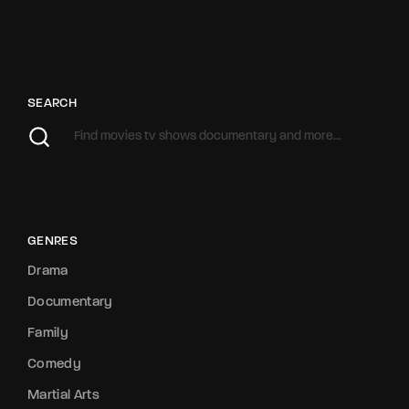
SEARCH
GENRES
Drama
Documentary
Family
Comedy
Martial Arts