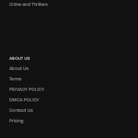
Crime and Thrillers
ABOUT US
About Us
Terms
PRIVACY POLICY
DMCA POLICY
Contact Us
Pricing