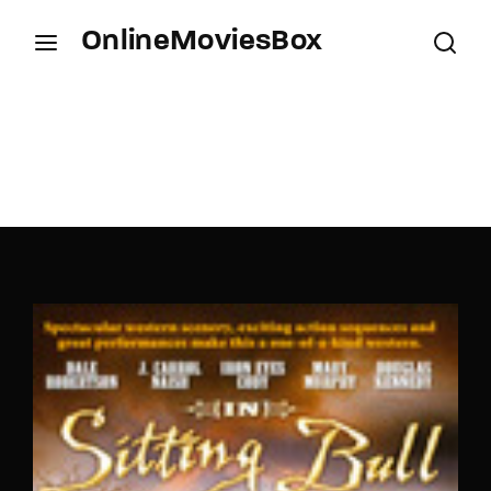
OnlineMoviesBox
Login
Register
Username or Email Address
Press Enter / Return to begin your search or hit
ESC to close.
Password
SIGN IN
Remember Me