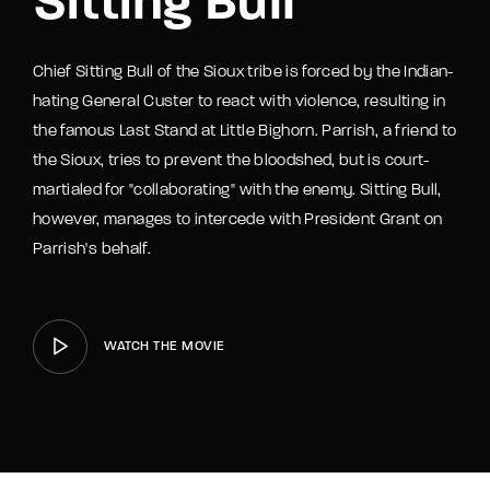
Sitting Bull
Chief Sitting Bull of the Sioux tribe is forced by the Indian-
hating General Custer to react with violence, resulting in
the famous Last Stand at Little Bighorn. Parrish, a friend to
the Sioux, tries to prevent the bloodshed, but is court-
martialed for "collaborating" with the enemy. Sitting Bull,
however, manages to intercede with President Grant on
Parrish's behalf.
WATCH THE MOVIE