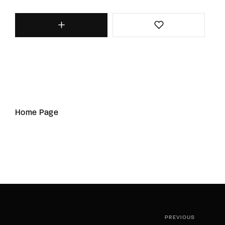
Home Page
PREVIOUS