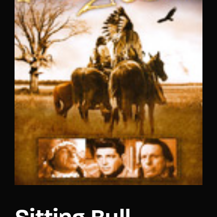
Lost Your Password?