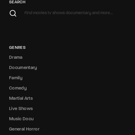
SEARCH
GENRES
Drama
Documentary
Family
Comedy
Martial Arts
Live Shows
Music Docu
General Horror