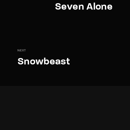
Seven Alone
NEXT
Snowbeast