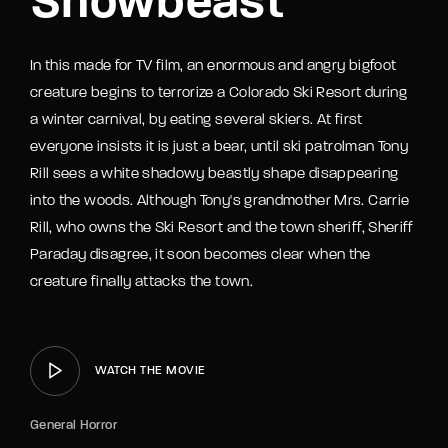
Snowbeast
In this made for TV film, an enormous and angry bigfoot
creature begins to terrorize a Colorado Ski Resort during
a winter carnival, by eating several skiers. At first
everyone insists it is just a bear, until ski patrolman Tony
Rill sees a white shadowy beastly shape disappearing
into the woods. Although Tony's grandmother Mrs. Carrie
Rill, who owns the Ski Resort and the town sheriff, Sheriff
Paraday disagree, it soon becomes clear when the
creature finally attacks the town.
WATCH THE MOVIE
General Horror