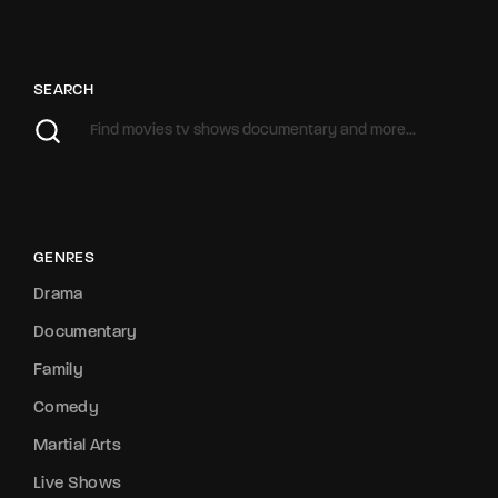
SEARCH
GENRES
Drama
Documentary
Family
Comedy
Martial Arts
Live Shows