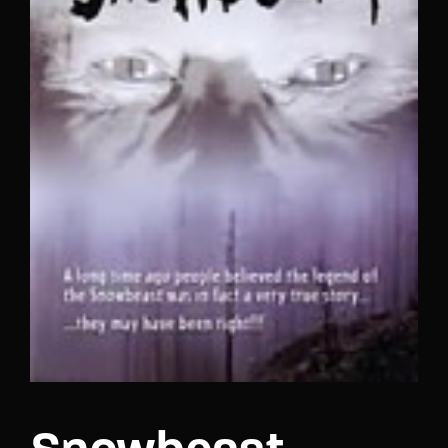
Lost Your Password?