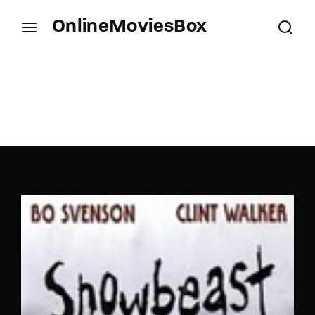
OnlineMoviesBox
Login
Register
Username or Email Address
Press Enter / Return to begin your search or hit
ESC to close.
Password
SIGN IN
Remember Me