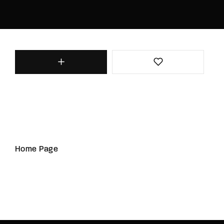
Home Page