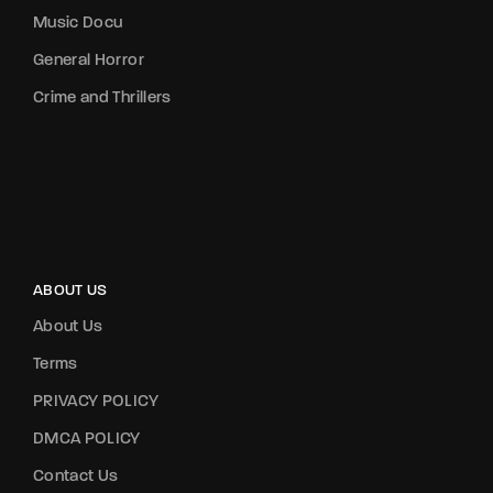
Music Docu
General Horror
Crime and Thrillers
ABOUT US
About Us
Terms
PRIVACY POLICY
DMCA POLICY
Contact Us