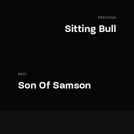
PREVIOUS
Sitting Bull
NEXT
Son Of Samson