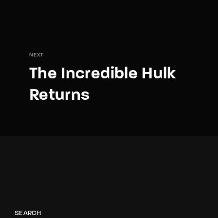
NEXT
The Incredible Hulk
Returns
SEARCH