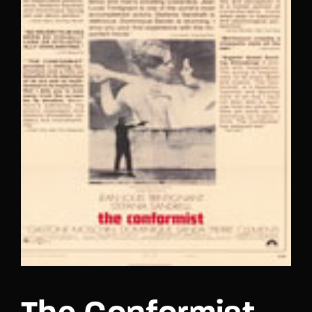
Lost Your Password?