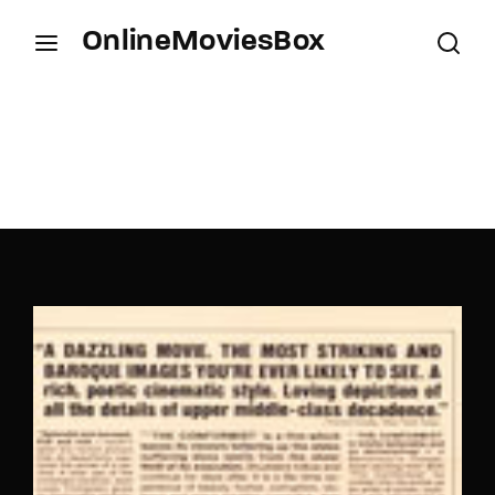
OnlineMoviesBox
Login
Register
Username or Email Address
Press Enter / Return to begin your search or hit
ESC to close.
Password
SIGN IN
Remember Me