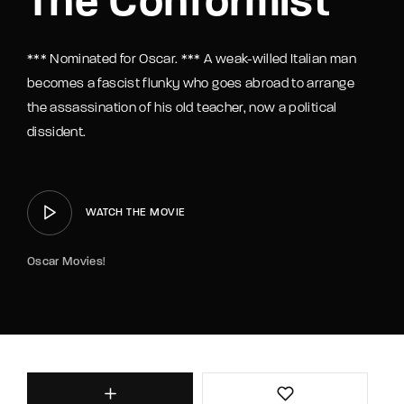
The Conformist
*** Nominated for Oscar. *** A weak-willed Italian man
becomes a fascist flunky who goes abroad to arrange
the assassination of his old teacher, now a political
dissident.
WATCH THE MOVIE
Oscar Movies!