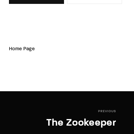
Home Page
PREVIOUS
The Zookeeper