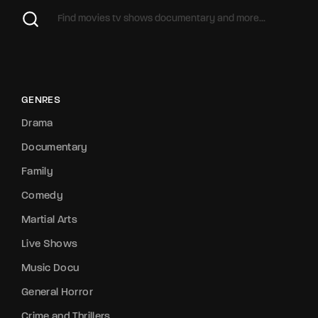
GENRES
Drama
Documentary
Family
Comedy
Martial Arts
Live Shows
Music Docu
General Horror
Crime and Thrillers