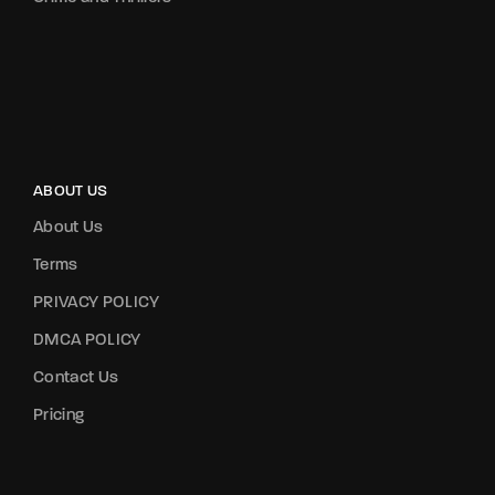
ABOUT US
About Us
Terms
PRIVACY POLICY
DMCA POLICY
Contact Us
Pricing