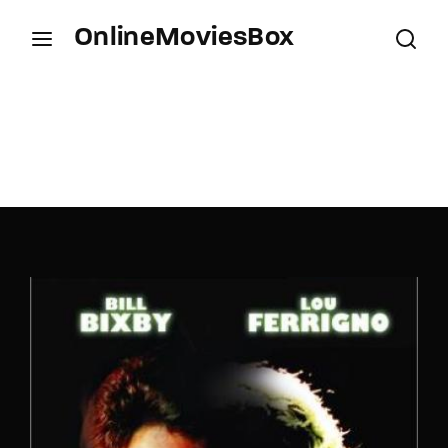
OnlineMoviesBox
Login
Register
Username or Email Address
Press Enter / Return to begin your search or hit
ESC to close.
Password
SIGN IN
Remember Me