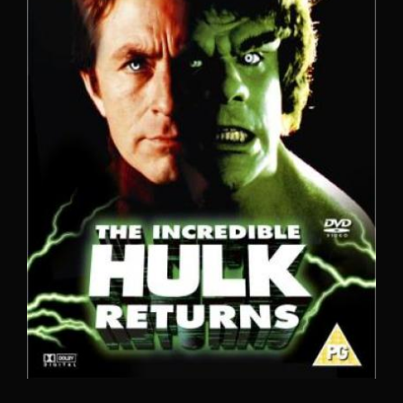
Lost Your Password?