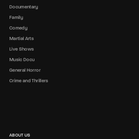
Documentary
Family
Comedy
Martial Arts
Live Shows
Music Docu
General Horror
Crime and Thrillers
ABOUT US