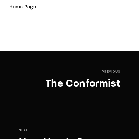
Home Page
PREVIOUS
The Conformist
NEXT