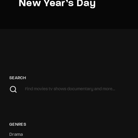
New Year’s Day
SEARCH
GENRES
Drama