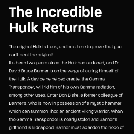
The Incredible
Hulk Returns
The original Hulk is back, and he's here to prove that you
can't beat the original!
It's been two years since the Hulk has surfaced, and Dr
David Bruce Banner is on the verge of curing himself of
the Hulk. A device he helped create, the Gamma
Transponder, will rid him of his own Gamma radiation,
among other uses. Enter Don Blake, a former colleague of
Banner's, who is now in possession of a mystic hammer
which can summon Thor, an ancient Viking warrior. When
the Gamma Transponder is nearly stolen and Banner's
girlfriend is kidnapped, Banner must abandon the hope of