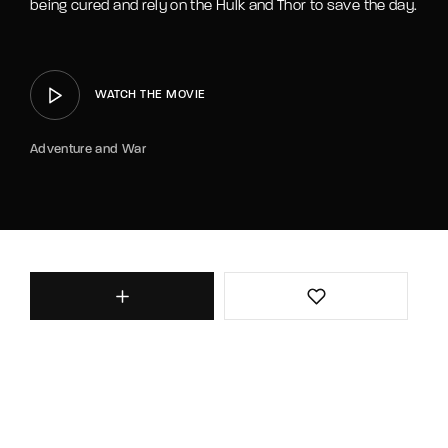
being cured and rely on the Hulk and Thor to save the day.
WATCH THE MOVIE
Adventure and War