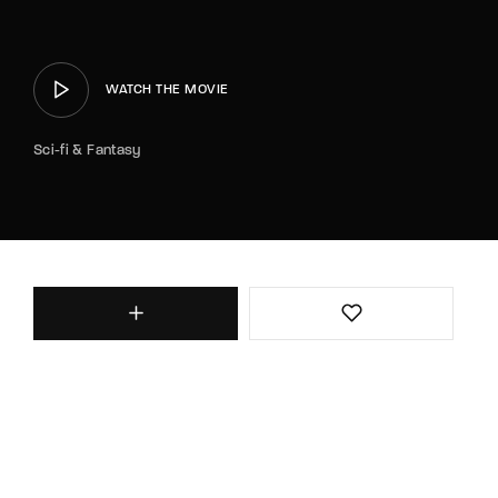
WATCH THE MOVIE
Sci-fi & Fantasy