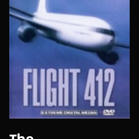
Lost Your Password?