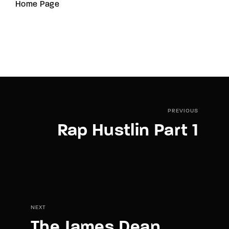
Home Page
PREVIOUS
Rap Hustlin Part 1
NEXT
The James Dean