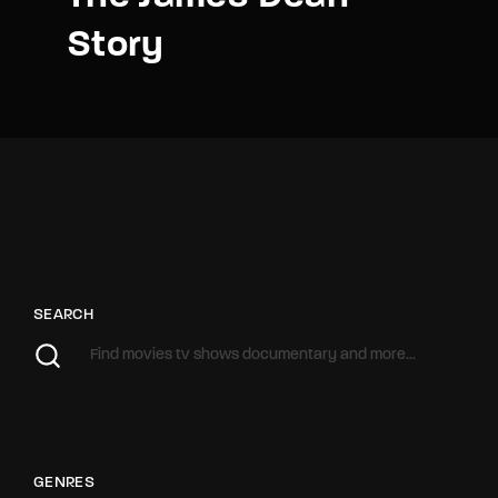
Story
SEARCH
GENRES