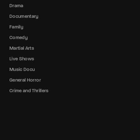
Drama
Documentary
Family
Comedy
Martial Arts
Live Shows
Music Docu
General Horror
Crime and Thrillers