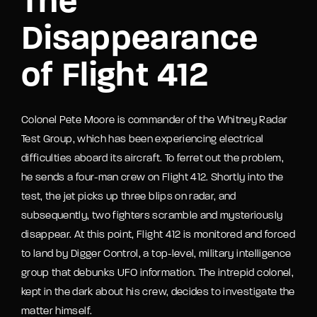
The
Disappearance
of Flight 412
Colonel Pete Moore is commander of the Whitney Radar
Test Group, which has been experiencing electrical
difficulties aboard its aircraft. To ferret out the problem,
he sends a four-man crew on Flight 412. Shortly into the
test, the jet picks up three blips on radar, and
subsequently, two fighters scramble and mysteriously
disappear. At this point, Flight 412 is monitored and forced
to land by Digger Control, a top-level, military intelligence
group that debunks UFO information. The intrepid colonel,
kept in the dark about his crew, decides to investigate the
matter himself.