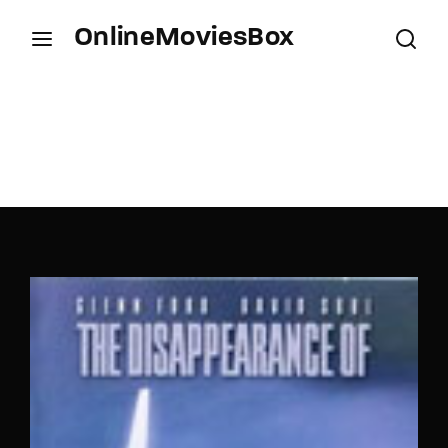
OnlineMoviesBox
Login
Register
Username or Email Address
Press Enter / Return to begin your search or hit
ESC to close.
Password
SIGN IN
Remember Me