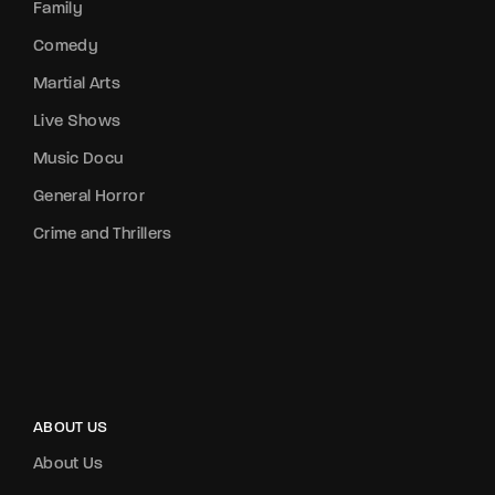
Family
Comedy
Martial Arts
Live Shows
Music Docu
General Horror
Crime and Thrillers
ABOUT US
About Us