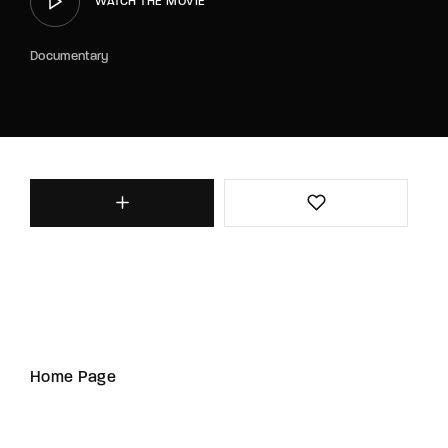
WATCH THE MOVIE
Documentary
Home Page