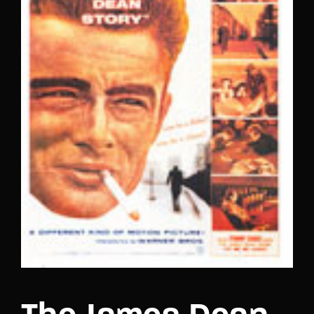
Lost Your Password?