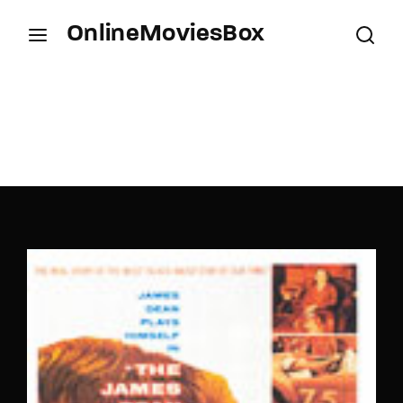
OnlineMoviesBox
Login
Register
Username or Email Address
Press Enter / Return to begin your search or hit
ESC to close.
Password
SIGN IN
Remember Me