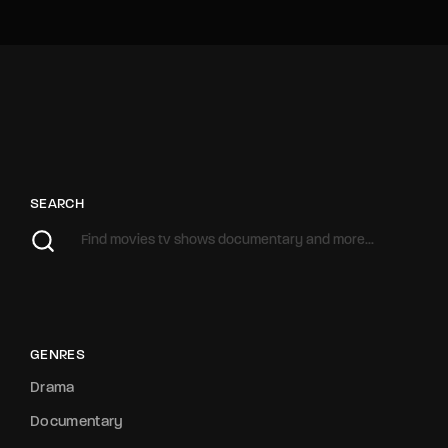
SEARCH
GENRES
Drama
Documentary