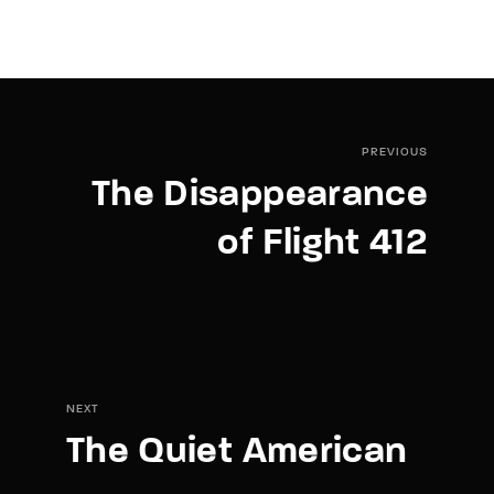
PREVIOUS
The Disappearance
of Flight 412
NEXT
The Quiet American