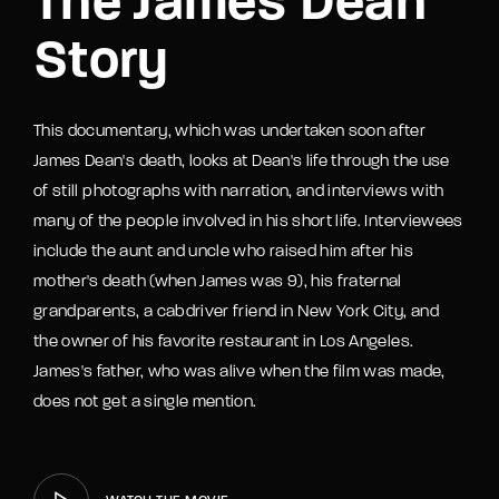
The James Dean
Story
This documentary, which was undertaken soon after
James Dean's death, looks at Dean's life through the use
of still photographs with narration, and interviews with
many of the people involved in his short life. Interviewees
include the aunt and uncle who raised him after his
mother's death (when James was 9), his fraternal
grandparents, a cabdriver friend in New York City, and
the owner of his favorite restaurant in Los Angeles.
James's father, who was alive when the film was made,
does not get a single mention.