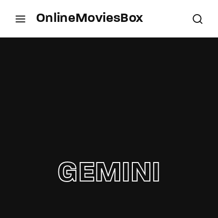
OnlineMoviesBox
Login
Register
Username or Email Address
Press Enter / Return to begin your search or hit
ESC to close.
Password
GEMINI
SIGN IN
Remember Me