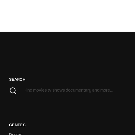
SEARCH
GENRES