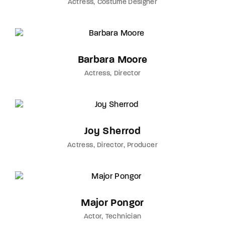
Actress
Costume Designer
Barbara Moore
Actress
Director
Joy Sherrod
Actress
Director
Producer
Major Pongor
Actor
Technician