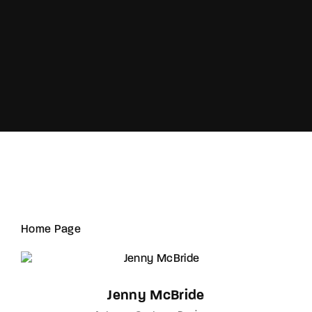
Lost Your Password?
Home Page
Jenny McBride