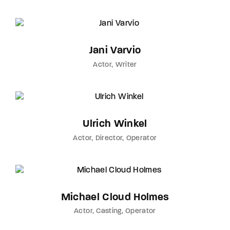
Jani Varvio
Actor
Writer
Ulrich Winkel
Actor
Director
Operator
Michael Cloud Holmes
Actor
Casting
Operator