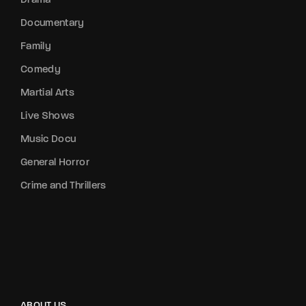
Drama
Documentary
Family
Comedy
Martial Arts
Live Shows
Music Docu
General Horror
Crime and Thrillers
ABOUT US