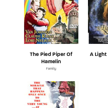
The Pied Piper Of
A Light
Hamelin
Family