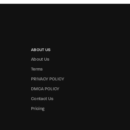
ABOUT US
About Us
Terms
PRIVACY POLICY
DMCA POLICY
Contact Us
Pricing