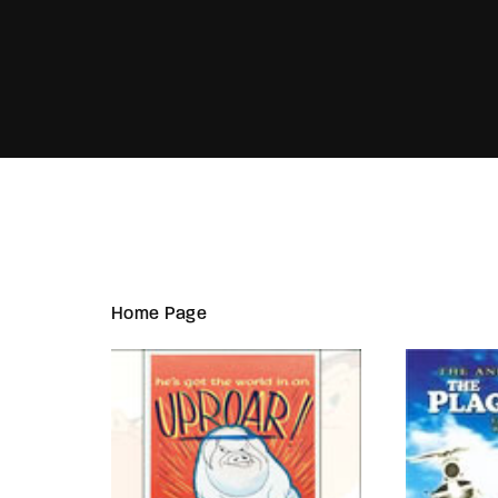
Re
Home Page