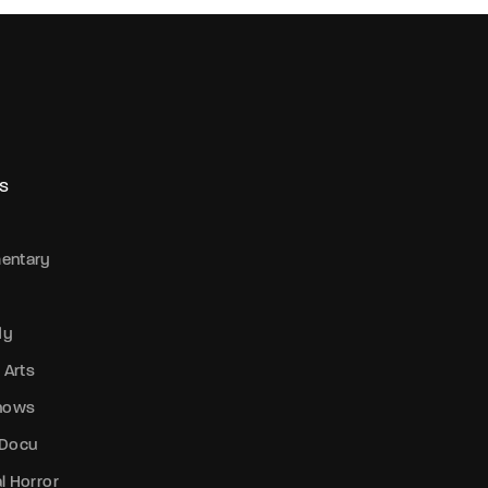
S
entary
dy
 Arts
Shows
 Docu
l Horror