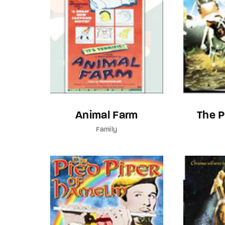
Animal Farm
The 
Family