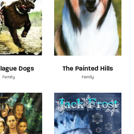
Plague Dogs
The Painted Hills
Family
Family