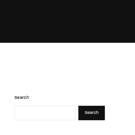
assword?
Search
Search