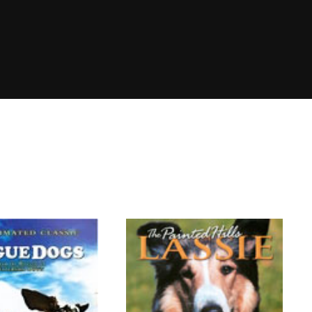
member Me
Lost Your P