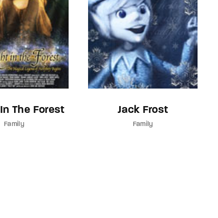
 In The Forest
Jack Frost
Family
Family