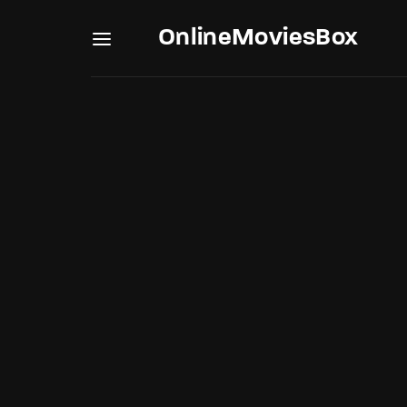
OnlineMoviesBox
Usernam
Passwo