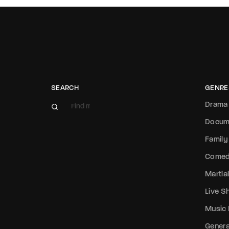
SEARCH
GENRE
Drama
Docum
Family
Come
Martial
Live 
Music
Genera