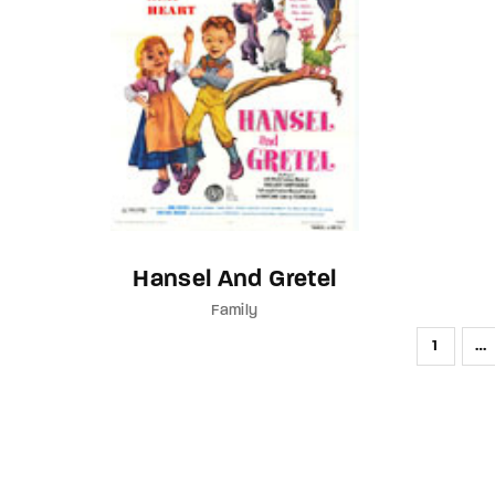
Hansel And Gretel
Family
1
…