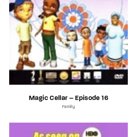
Magic Cellar – Episode 16
Family