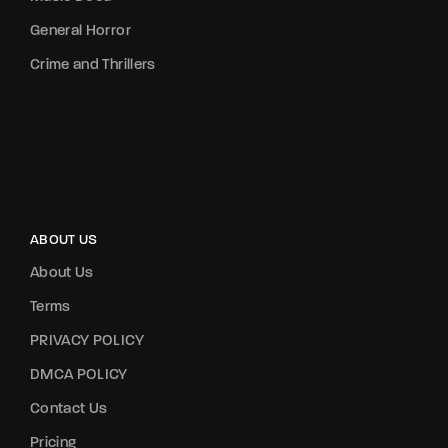
General Horror
Crime and Thrillers
ABOUT US
About Us
Terms
PRIVACY POLICY
DMCA POLICY
Contact Us
Pricing