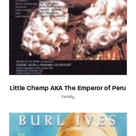
Little Champ AKA The Emperor of Peru
Family