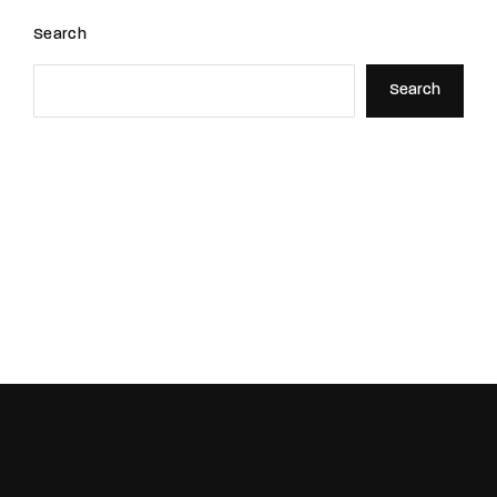
Search
Search