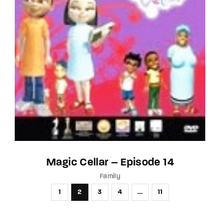
Magic Cellar – Episode 14
Family
1
2
3
4
…
11