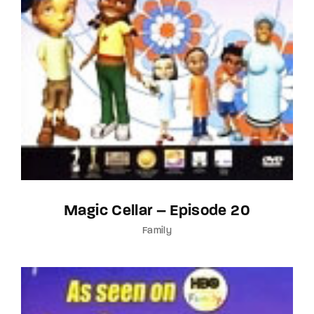
Magic Cellar – Episode 20
Family