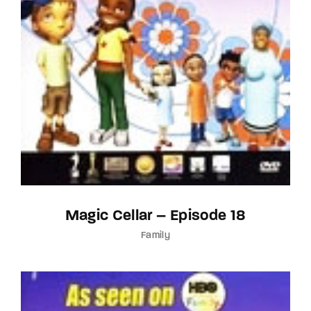
Magic Cellar – Episode 18
Family