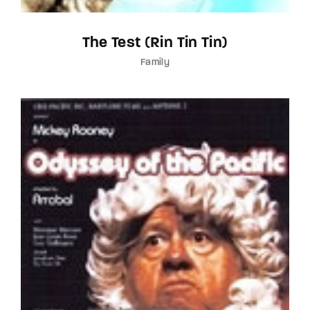
The Test (Rin Tin Tin)
Family