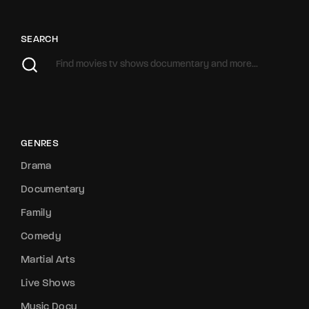
SEARCH
GENRES
Drama
Documentary
Family
Comedy
Martial Arts
Live Shows
Music Docu