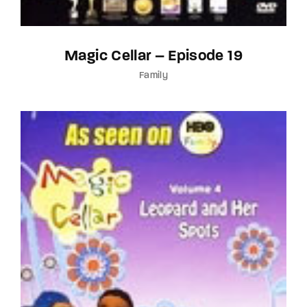
Magic Cellar – Episode 19
Family