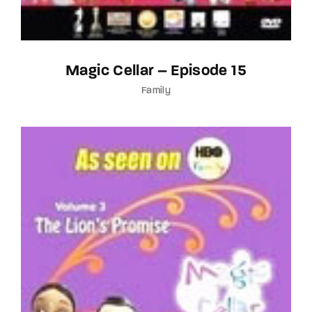
Magic Cellar – Episode 15
Family