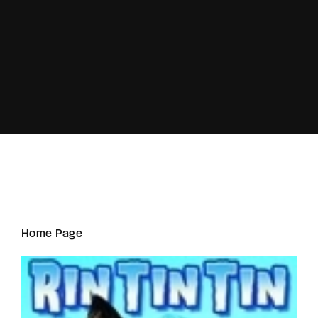
Lost Your Password?
Home Page