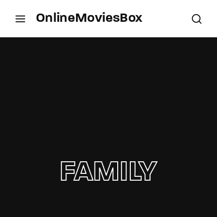
OnlineMoviesBox
Login
Register
Username or Email Address
Press Enter / Return to begin your search or hit
ESC to close.
Password
FAMILY
SIGN IN
Remember Me