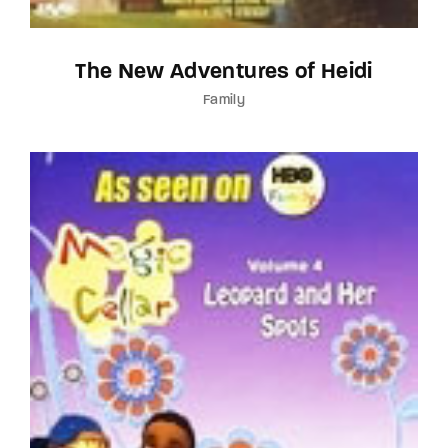
The New Adventures of Heidi
Family