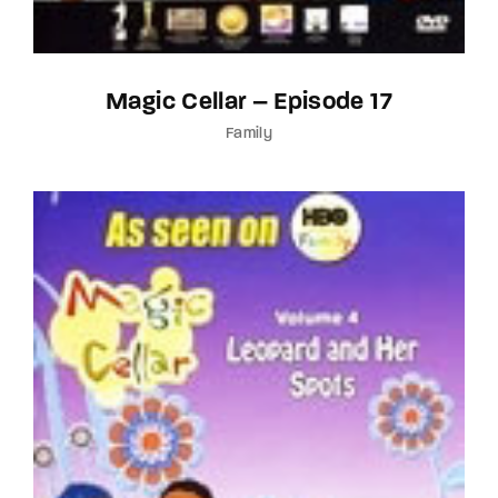
Magic Cellar – Episode 17
Family